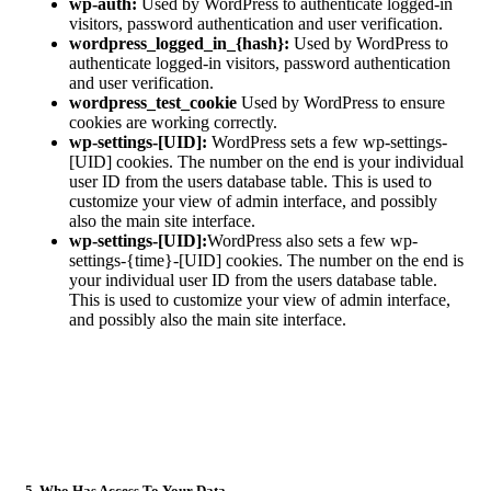
wp-auth:
Used by WordPress to authenticate logged-in
visitors, password authentication and user verification.
wordpress_logged_in_{hash}:
Used by WordPress to
authenticate logged-in visitors, password authentication
and user verification.
wordpress_test_cookie
Used by WordPress to ensure
cookies are working correctly.
wp-settings-[UID]:
WordPress sets a few wp-settings-
[UID] cookies. The number on the end is your individual
user ID from the users database table. This is used to
customize your view of admin interface, and possibly
also the main site interface.
wp-settings-[UID]:
WordPress also sets a few wp-
settings-{time}-[UID] cookies. The number on the end is
your individual user ID from the users database table.
This is used to customize your view of admin interface,
and possibly also the main site interface.
5. Who Has Access To Your Data