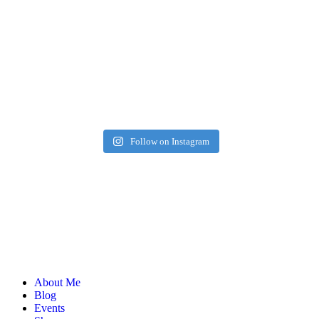
Follow on Instagram
About Me
Blog
Events