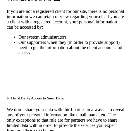
If you are not a registered client for our site, there is no personal
information we can retain or view regarding yourself. If you are
a client with a registered account, your personal information
can be accessed by:
Our system administrators.
Our supporters when they (in order to provide support)
need to get the information about the client accounts and
access.
6. Third Party Access to Your Data
We don’t share your data with third-parties in a way as to reveal
any of your personal information like email, name, etc. The
only exceptions to that rule are for partners we have to share
limited data with in order to provide the services you expect
from us. Please see below: