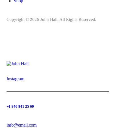
Shop
Copyright © 2026 John Hall. All Rights Reserved.
Instagram
+1 840 841 25 69
info@email.com