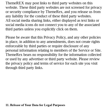
ThemeREX may post links to third party websites on this
website. These third party websites are not screened for privacy
or security compliance by ThemeRex, and you release us from
any liability for the conduct of these third party websites.
All social media sharing links, either displayed as text links or
social media icons do not connect you to any of the associated
third parties unless you explicitly click on them.
Please be aware that this Privacy Policy, and any other policies
in place, in addition to any amendments, does not create rights
enforceable by third parties or require disclosure of any
personal information relating to members of the Service or Site.
ThemeRex bears no responsibility for the information collected
or used by any advertiser or third party website. Please review
the privacy policy and terms of service for each site you visit
through third party links.
11. Release of Your Data for Legal Purposes