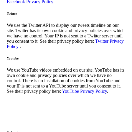
Facebook Privacy Policy
.
Twitter
We use the Twitter API to display our tweets timeline on our
site. Twitter has its own cookie and privacy policies over which
we have no control. Your IP is not sent to a Twitter server until
you consent to it. See their privacy policy here:
Twitter Privacy
Policy
.
Youtube
We use YouTube videos embedded on our site. YouTube has its
own cookie and privacy policies over which we have no
control. There is no installation of cookies from YouTube and
your IP is not sent to a YouTube server until you consent to it.
See their privacy policy here:
YouTube Privacy Policy
.