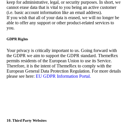
keep for administrative, legal, or security purposes. In short, we
cannot erase data that is vital to you being an active customer
(i.e. basic account information like an email address).
If you wish that all of your data is erased, we will no longer be
able to offer any support or other product-related services to
you.
GDPR Rights
Your privacy is critically important to us. Going forward with
the GDPR we aim to support the GDPR standard. ThemeRex
permits residents of the European Union to use its Service.
Therefore, it is the intent of ThemeRex to comply with the
European General Data Protection Regulation. For more details
please see here:
EU GDPR Information Portal.
10. Third Party Websites