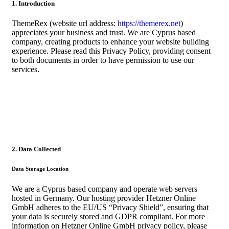
1. Introduction
ThemeRex (website url address:
https://themerex.net
)
appreciates your business and trust
. We are Cyprus based
company, creating products to enhance your website building
experience. Please read this Privacy Policy, providing consent
to both documents in order to have permission to use our
services.
2. Data Collected
Data Storage Location
We are a Cyprus based company and operate web servers
hosted in Germany. Our hosting provider Hetzner Online
GmbH adheres to the EU/US “Privacy Shield”, ensuring that
your data is securely stored and GDPR compliant. For more
information on Hetzner Online GmbH privacy policy, please