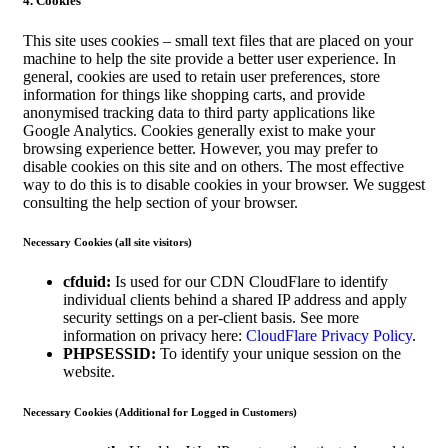
4. Cookies
This site uses cookies – small text files that are placed on your
machine to help the site provide a better user experience. In
general, cookies are used to retain user preferences, store
information for things like shopping carts, and provide
anonymised tracking data to third party applications like
Google Analytics. Cookies generally exist to make your
browsing experience better. However, you may prefer to
disable cookies on this site and on others. The most effective
way to do this is to disable cookies in your browser. We suggest
consulting the help section of your browser.
Necessary Cookies (all site visitors)
cfduid:
Is used for our CDN CloudFlare to identify
individual clients behind a shared IP address and apply
security settings on a per-client basis. See more
information on privacy here:
CloudFlare Privacy Policy
.
PHPSESSID:
To identify your unique session on the
website.
Necessary Cookies (Additional for Logged in Customers)