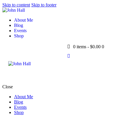
Skip to content
Skip to footer
About Me
Blog
Events
Shop
0 items
-
$0.00
0
Close
About Me
Blog
Events
Shop