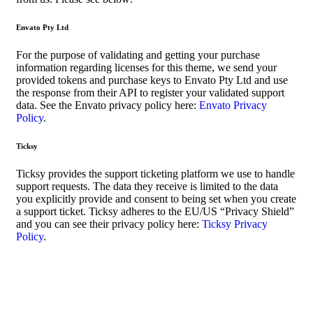
Envato Pty Ltd
For the purpose of validating and getting your purchase
information regarding licenses for this theme, we send your
provided tokens and purchase keys to Envato Pty Ltd and use
the response from their API to register your validated support
data. See the Envato privacy policy here:
Envato Privacy
Policy
.
Ticksy
Ticksy provides the support ticketing platform we use to handle
support requests. The data they receive is limited to the data
you explicitly provide and consent to being set when you create
a support ticket. Ticksy adheres to the EU/US “Privacy Shield”
and you can see their privacy policy here:
Ticksy Privacy
Policy
.