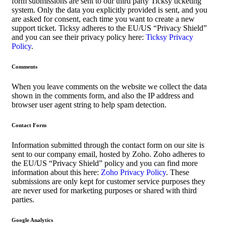
form submissions are sent to our third party Ticksy ticketing
system. Only the data you explicitly provided is sent, and you
are asked for consent, each time you want to create a new
support ticket. Ticksy adheres to the EU/US “Privacy Shield”
and you can see their privacy policy here:
Ticksy Privacy
Policy
.
Comments
When you leave comments on the website we collect the data
shown in the comments form, and also the IP address and
browser user agent string to help spam detection.
Contact Form
Information submitted through the contact form on our site is
sent to our company email, hosted by Zoho. Zoho adheres to
the EU/US “Privacy Shield” policy and you can find more
information about this here:
Zoho Privacy Policy
. These
submissions are only kept for customer service purposes they
are never used for marketing purposes or shared with third
parties.
Google Analytics