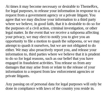
At times it may become necessary or desirable to ThemeRex,
for legal purposes, to release your information in response to a
request from a government agency or a private litigant. You
agree that we may disclose your information to a third party
where we believe, in good faith, that it is desirable to do so for
the purposes of a civil action, criminal investigation, or other
legal matter. In the event that we receive a subpoena affecting
your privacy, we may elect to notify you to give you an
opportunity to file a motion to quash the subpoena, or we may
attempt to quash it ourselves, but we are not obligated to do
either. We may also proactively report you, and release your
information to, third parties where we believe that it is prudent
to do so for legal reasons, such as our belief that you have
engaged in fraudulent activities. You release us from any
damages that may arise from or relate to the release of your
information to a request from law enforcement agencies or
private litigants.
Any passing on of personal data for legal purposes will only be
done in compliance with laws of the country you reside in.