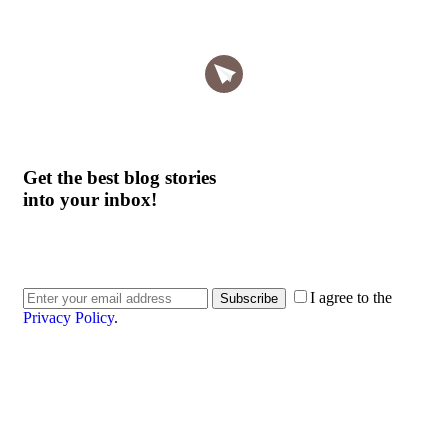
Get the best blog stories
into your inbox!
I agree to the
Subscribe
Privacy Policy
.