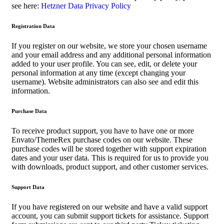
see here:
Hetzner Data Privacy Policy
Registration Data
If you register on our website, we store your chosen username
and your email address and any additional personal information
added to your user profile. You can see, edit, or delete your
personal information at any time (except changing your
username). Website administrators can also see and edit this
information.
Purchase Data
To receive product support, you have to have one or more
Envato/ThemeRex purchase codes on our website. These
purchase codes will be stored together with support expiration
dates and your user data. This is required for us to provide you
with downloads, product support, and other customer services.
Support Data
If you have registered on our website and have a valid support
account, you can submit support tickets for assistance. Support