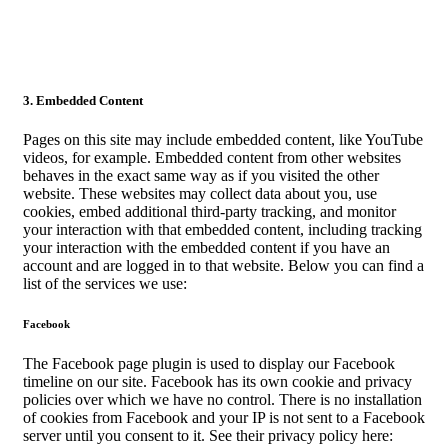
3. Embedded Content
Pages on this site may include embedded content, like YouTube
videos, for example. Embedded content from other websites
behaves in the exact same way as if you visited the other
website. These websites may collect data about you, use
cookies, embed additional third-party tracking, and monitor
your interaction with that embedded content, including tracking
your interaction with the embedded content if you have an
account and are logged in to that website. Below you can find a
list of the services we use:
Facebook
The Facebook page plugin is used to display our Facebook
timeline on our site. Facebook has its own cookie and privacy
policies over which we have no control. There is no installation
of cookies from Facebook and your IP is not sent to a Facebook
server until you consent to it. See their privacy policy here: