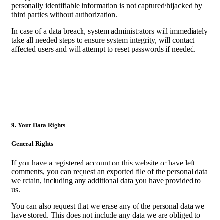
personally identifiable information is not captured/hijacked by
third parties without authorization.
In case of a data breach, system administrators will immediately
take all needed steps to ensure system integrity, will contact
affected users and will attempt to reset passwords if needed.
9. Your Data Rights
General Rights
If you have a registered account on this website or have left
comments, you can request an exported file of the personal data
we retain, including any additional data you have provided to
us.
You can also request that we erase any of the personal data we
have stored. This does not include any data we are obliged to