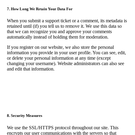
7. How Long We Retain Your Data For
When you submit a support ticket or a comment, its metadata is
retained until (if) you tell us to remove it. We use this data so
that we can recognize you and approve your comments
automatically instead of holding them for moderation.
If you register on our website, we also store the personal
information you provide in your user profile. You can see, edit,
or delete your personal information at any time (except
changing your username). Website administrators can also see
and edit that information.
8. Security Measures
We use the SSL/HTTPS protocol throughout our site. This
encrypts our user communications with the servers so that