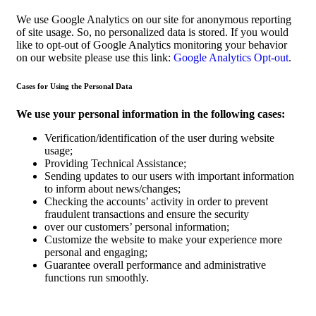
We use Google Analytics on our site for anonymous reporting
of site usage. So, no personalized data is stored. If you would
like to opt-out of Google Analytics monitoring your behavior
on our website please use this link:
Google Analytics Opt-out
.
Cases for Using the Personal Data
We use your personal information in the following cases:
Verification/identification of the user during website
usage;
Providing Technical Assistance;
Sending updates to our users with important information
to inform about news/changes;
Checking the accounts’ activity in order to prevent
fraudulent transactions and ensure the security
over our customers’ personal information;
Customize the website to make your experience more
personal and engaging;
Guarantee overall performance and administrative
functions run smoothly.